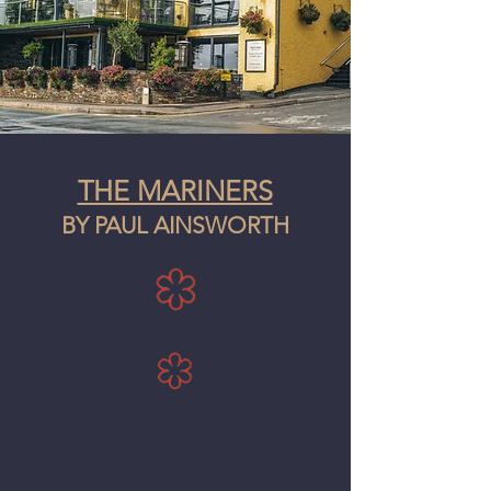
THE MARINERS
BY PAUL AINSWORTH